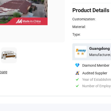
Product Details
Customization:
Material:
Type:
Guangdong B
Manufacturer
Diamond Member
pare
Audited Supplier
Year of Establish
Number of Employ