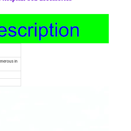
enerous in