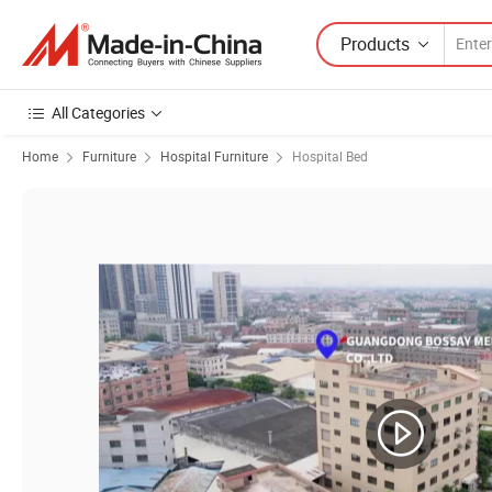
Products
All Categories
Home
Furniture
Hospital Furniture
Hospital Bed