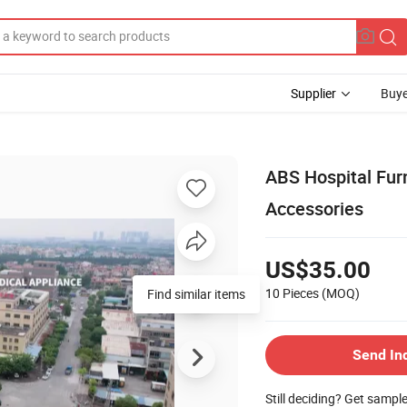
Supplier
Buye
ABS Hospital Fur
Accessories
US$35.00
10 Pieces
(MOQ)
Find similar items
Send In
Still deciding? Get sampl