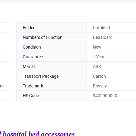
Folded
Unfolded
Numbers of Function
Bed Board
Condition
New
Guarantee
1 Year
Marial
ABS
Transport Package
Carton
mm
Trademark
Bossay
HS Code
9402900000
 hospital bed accessories