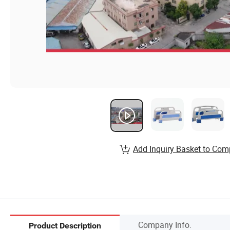
Add Inquiry Basket to Com
Company Info.
Product Description