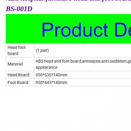
BS-001D
Head foot
(1 pair)
board
ABS head and foot board,antisepsis,anti-oxidation,g
Material:
appearance
Head Board:
950*535*140mm
Foot Board:
950*445*140mm