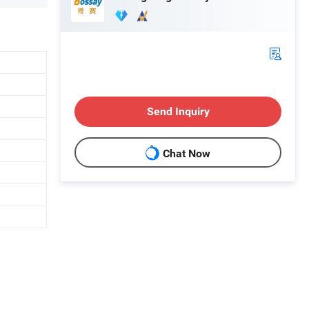
Send Inquiry
Chat Now