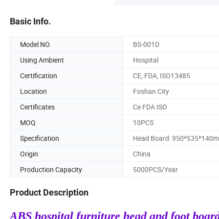
Basic Info.
Model NO.
BS-001D
Using Ambient
Hospital
Certification
CE, FDA, ISO13485
Location
Foshan City
Certificates
Ce FDA ISO
MOQ
10PCS
Specification
Head Board: 950*535*140
Origin
China
Production Capacity
5000PCS/Year
Product Description
ABS hospital furniture head and foot board