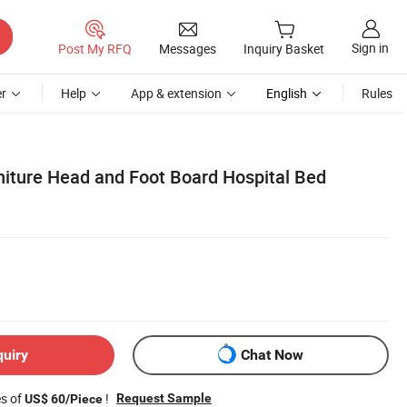
Sign in
Post My RFQ
Messages
Inquiry Basket
r
Help
App & extension
English
Rules
niture Head and Foot Board Hospital Bed
quiry
Chat Now
es of
!
Request Sample
US$ 60/Piece