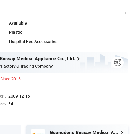
Available
Plastic
Hospital Bed Accessories
ossay Medical Appliance Co., Ltd.
/Factory & Trading Company
Since 2016
ment
2009-12-16
ees
34
Guangdong Bossay Medical Appliance Co., Ltd.