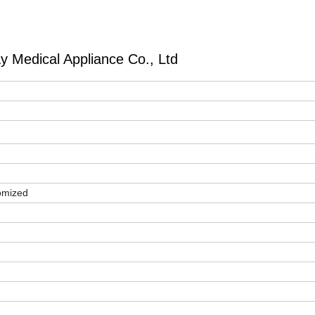
 Medical Appliance Co., Ltd
l
omized