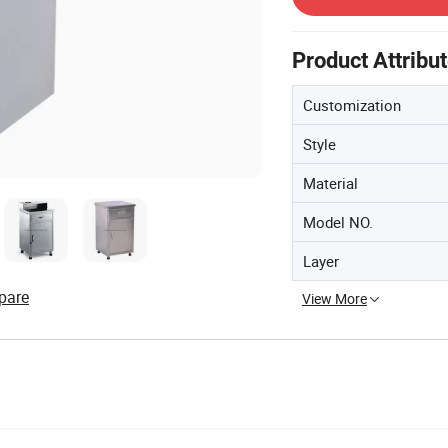
Product Attribu
Customization
Style
Material
Model NO.
Layer
pare
View More