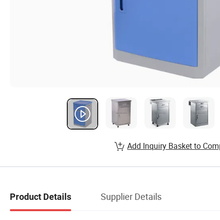
Add Inquiry Basket to Com
Supplier Details
Product Details