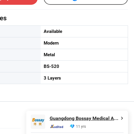
tes
Available
Modern
Metal
BS-520
3 Layers
Guangdong Bossay Medical Appliance Co., Ltd.
11 yrs