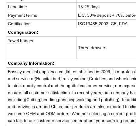
Lead time
15-25 days
Payment terms
L/C, 30% deposit + 70% before
Certification
ISO13485:2003, CE, FDA
Configuration:
Towel hanger
Three drawers
Company Information:
Bossay medical appliance co.,ltd, established in 2009, is a profess
and
service of(Hospital bed,trolley,cabinet,Crutches,and wheelchair
to strict quality control and thoughtful customer service, our
experi
ensure full customer satisfaction. In recent years, our company h
including(Cutting,bending,punching,welding,and polishing). In addit
and provinces around China, our products are also exported to cli
welcome OEM and ODM orders. Whether selecting a current product 
can talk to our customer service center about your sourcing requi