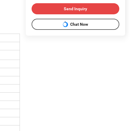
Send Inquiry
Chat Now