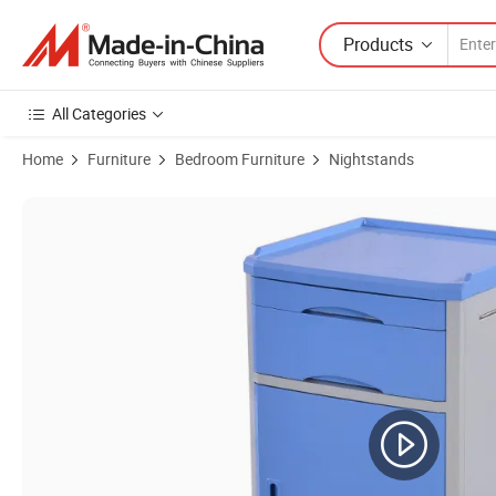
Products
All Categories
Home
Furniture
Bedroom Furniture
Nightstands
Product Images of Hospital Patient Nuring Medical Bedside Cabinet 