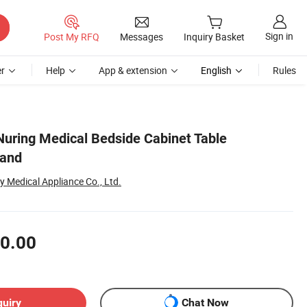
Sign in
Post My RFQ
Messages
Inquiry Basket
r
Help
App & extension
English
Rules
 Nuring Medical Bedside Cabinet Table
tand
Medical Appliance Co., Ltd.
0.00
quiry
Chat Now