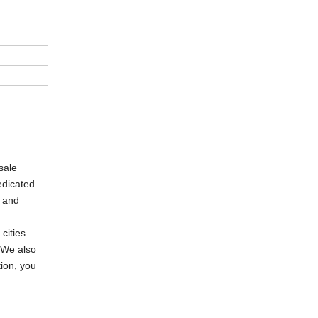
sale
edicated
s and
cities
 We also
ion, you