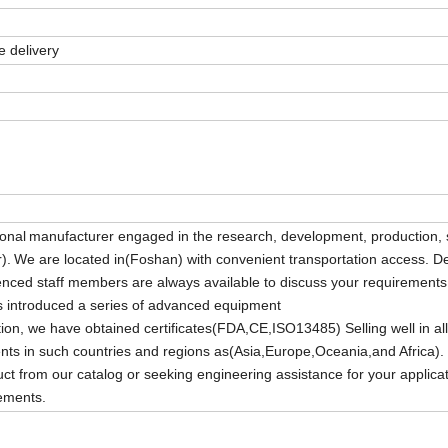
 delivery
ional
manufacturer engaged in the research, development, production, 
).
We are located in(Foshan) with convenient transportation access. D
enced staff members are always available to discuss your requirement
as introduced a series of advanced equipment
ion, we have obtained certificates(FDA,CE,ISO13485) Selling well in all 
ents in such countries and regions as(Asia,Europe,Oceania,and Africa).
from our catalog or seeking engineering assistance for your applicat
rements.