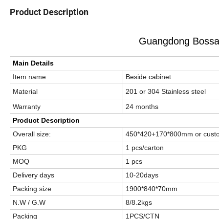
Product Description
Guangdong Bossay
Main Details
Item name
Beside cabinet
Material
201 or 304 Stainless stee
Warranty
24 months
Product Description
Overall size:
450*420+170*800mm or cust
PKG
1 pcs/carton
MOQ
1 pcs
Delivery days
10-20days
Packing size
1900*840*70mm
N.W / G.W
8/8.2kgs
Packing
1PCS/CTN