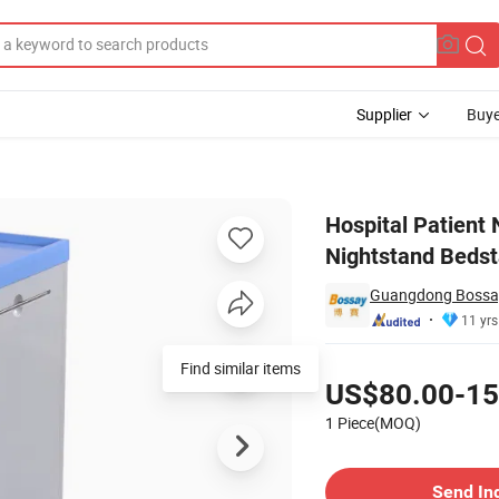
Supplier
Buye
Table Nightstand Bedstand
Hospital Patient
Nightstand Beds
Guangdong Bossay 
11 yrs
Pricing
Find similar items
US$80.00-15
1 Piece(MOQ)
Contact Supplier
Send In