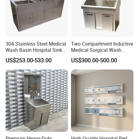
304 Stainless Steel Medical
Two Compartment Inductive
Wash Basin Hospital Sink
Medical Surgical Wash
for Cleaning Instrument
Basin Operating Theatre
US$253.00-533.00
US$300.00-500.00
Scrub Sink
Premium Heavy-Duty
High Quality Hospital Bed