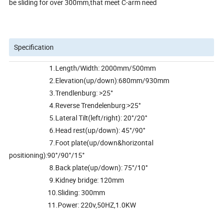
be sliding for over 300mm,that meet C-arm need
Specification
1.Length/Width: 2000mm/500mm
2.Elevation(up/down):680mm/930mm
3.Trendlenburg: >25°
4.Reverse Trendelenburg:>25°
5.Lateral Tilt(left/right): 20°/20°
6.Head rest(up/down): 45°/90°
7.Foot plate(up/down&horizontal
positioning):90°/90°/15°
8.Back plate(up/down): 75°/10°
9.Kidney bridge: 120mm
10.Sliding: 300mm
11.Power: 220v,50HZ,1.0KW