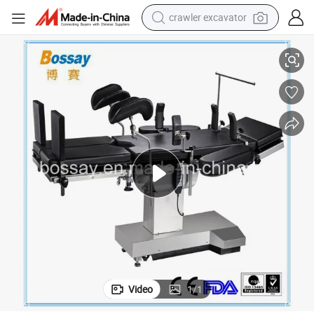
crawler excavator
reagent
Taiwan Timotion Electric Operating Table
farm tractor
electric bike
shoulder bag
human hair wig
electric car
earbud
Video
1
/
1