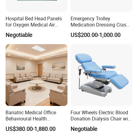
Hospital Bed Head Panels
Emergency Trolley
for Oxygen Medical Air
Medication Dressing Crash
Vacuum Outlets
Cart
Negotiable
US$200.00-1,000.00
Bariatric Medical Office
Four Wheels Electric Blood
Behavioural Health
Donation Dialysis Chair with
Furniture Healthcare
Adjusted Headboard and
US$380.00-1,880.00
Negotiable
Furniture Procurement
Armrest