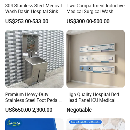
304 Stainless Steel Medical
Two Compartment Inductive
Wash Basin Hospital Sink
Medical Surgical Wash
for Cleaning Instrument
Basin Operating Theatre
US$253.00-533.00
US$300.00-500.00
Scrub Sink
Premium Heavy-Duty
High Quality Hospital Bed
Stainless Steel Foot Pedal
Head Panel ICU Medical
Sink for Laundry
Bedhead Panels
US$650.00-2,300.00
Negotiable