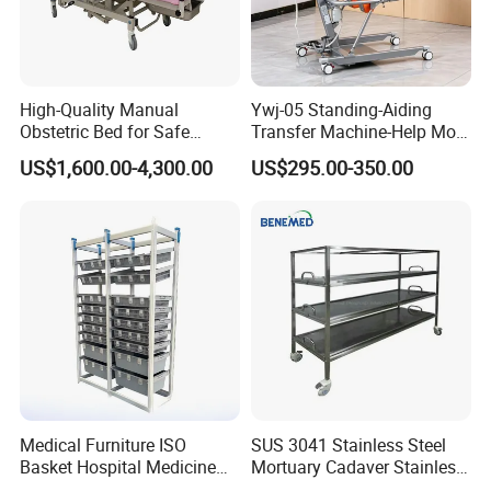
High-Quality Manual
Ywj-05 Standing-Aiding
Obstetric Bed for Safe
Transfer Machine-Help More
Childbirth Assistance
Semi-Paralized People
US$1,600.00-4,300.00
US$295.00-350.00
Standing
Medical Furniture ISO
SUS 3041 Stainless Steel
Basket Hospital Medicine
Mortuary Cadaver Stainless
Storage Organizer Rack
Steel Mortuary Body Tray