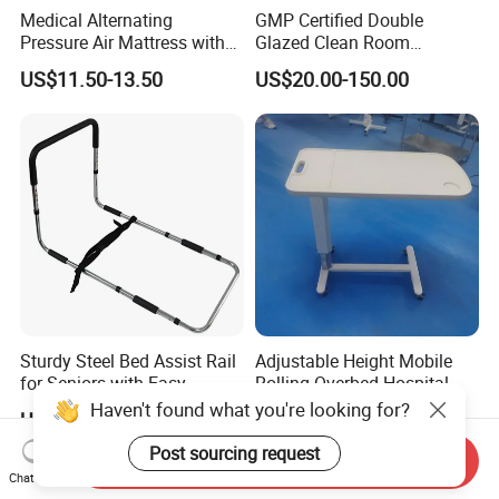
Medical Alternating
GMP Certified Double
Pressure Air Mattress with
Glazed Clean Room
Pump for Pressure Ulcer
Windows for Optimal Air
US$11.50-13.50
US$20.00-150.00
Prevention
Quality
Sturdy Steel Bed Assist Rail
Adjustable Height Mobile
for Seniors with Easy
Rolling Overbed Hospital
Installation Design
Dining Table
Haven't found what you're looking for?
US$12.50-13.00
US$70.00-100.00
Post sourcing request
Send Inquiry
Chat Now