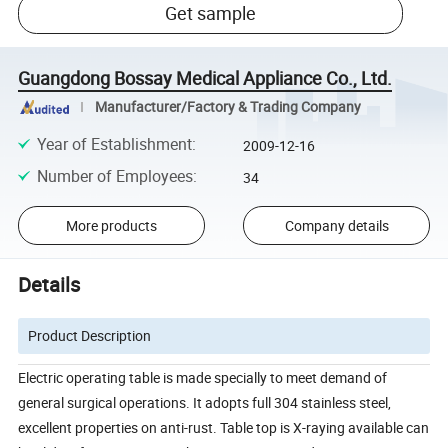
Get sample
Guangdong Bossay Medical Appliance Co., Ltd.
Manufacturer/Factory & Trading Company
Year of Establishment
:
2009-12-16
Number of Employees
:
34
More products
Company details
Details
Product Description
Electric operating table is made specially to meet demand of
general surgical operations. It adopts full 304 stainless steel,
excellent properties on anti-rust. Table top is X-raying available can