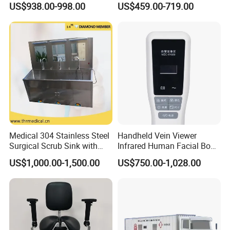
US$938.00-998.00
US$459.00-719.00
Hospital Use
Patient Use
Medical 304 Stainless Steel
Handheld Vein Viewer
Surgical Scrub Sink with
Infrared Human Facial Body
Foot Pedal Sensored Taps
and Portable Direct Vein
US$1,000.00-1,500.00
US$750.00-1,028.00
for Three Person
Finder