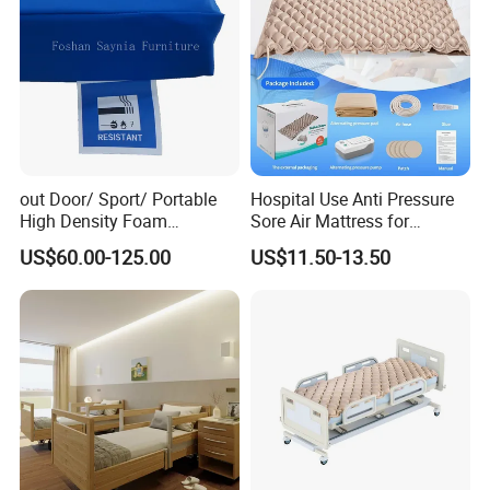
out Door/ Sport/ Portable
Hospital Use Anti Pressure
High Density Foam
Sore Air Mattress for
Mattress with Zipper
Bedridden Elderly and
US$60.00-125.00
US$11.50-13.50
Patients