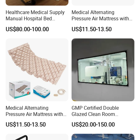
Healthcare Medical Supply
Medical Alternating
Manual Hospital Bed
Pressure Air Mattress with
Sanatorium Home Care
Electric Pump for Hospital
US$80.00-100.00
US$11.50-13.50
Hospital Furniture
Bed
Medical Alternating
GMP Certified Double
Pressure Air Mattress with
Glazed Clean Room
Pump for Pressure Ulcer
Windows for Optimal Air
US$11.50-13.50
US$20.00-150.00
Prevention
Quality