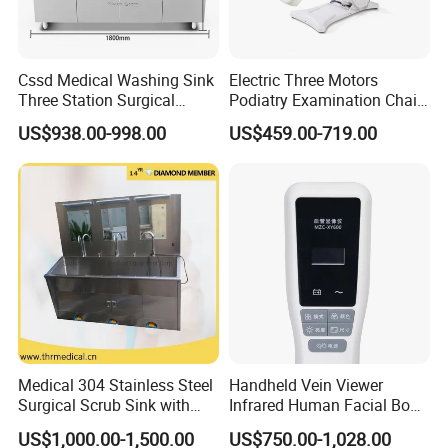
Cssd Medical Washing Sink
Electric Three Motors
Three Station Surgical
Podiatry Examination Chair
Instrument Stainless Steel
with Efficient Treatment for
US$938.00-998.00
US$459.00-719.00
Hospital Use
Patient Use
Medical 304 Stainless Steel
Handheld Vein Viewer
Surgical Scrub Sink with
Infrared Human Facial Body
Foot Pedal Sensored Taps
and Portable Direct Vein
US$1,000.00-1,500.00
US$750.00-1,028.00
for Three Person
Finder