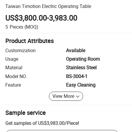
Taiwan Timotion Electric Operating Table
US$3,800.00-3,983.00
5
Pieces
(MOQ)
Product Attributes
Customization
Available
Usage
Operating Room
Material
Stainless Steel
Model NO.
BS-3004-1
Feature
Easy Cleaning
View More
Sample service
Get samples of
US$3,983.00
/
Piece
!