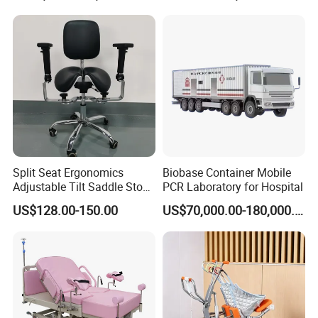
Split Seat Ergonomics
Biobase Container Mobile
Adjustable Tilt Saddle Stool
PCR Laboratory for Hospital
Medical Dental Chairs
US$128.00-150.00
US$70,000.00-180,000.00