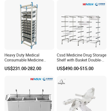
Heavy Duty Medical
Cssd Medicine Drug Storage
Consumable Medicine
Shelf with Basket Double-
Storage Hospital Rack
Sided Stainless Steel Racks
US$231.00-282.00
US$490.00-515.00
Hospital Use