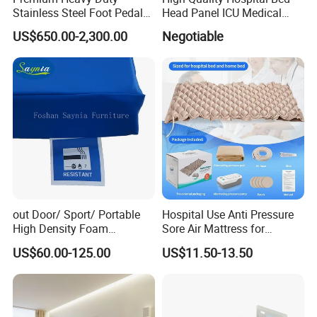
Stainless Steel Foot Pedal
Head Panel ICU Medical
Sink for Laundry
Bedhead Panels
US$650.00-2,300.00
Negotiable
out Door/ Sport/ Portable
Hospital Use Anti Pressure
High Density Foam
Sore Air Mattress for
Mattress with Zipper
Bedridden Elderly and
US$60.00-125.00
US$11.50-13.50
Patients