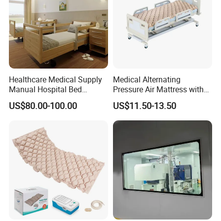
Healthcare Medical Supply
Medical Alternating
Manual Hospital Bed
Pressure Air Mattress with
Sanatorium Home Care
Electric Pump for Hospital
US$80.00-100.00
US$11.50-13.50
Hospital Furniture
Bed