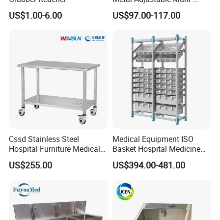
Function Accompany Chair
US$1.00-6.00
US$97.00-117.00
Hospital
Cssd Stainless Steel
Medical Equipment ISO
Hospital Furniture Medical
Basket Hospital Medicine
Dirt Receiving Working
Storage Solution Shelf Rack
US$255.00
US$394.00-481.00
Table