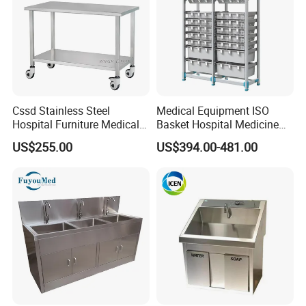
Cssd Stainless Steel
Medical Equipment ISO
Hospital Furniture Medical
Basket Hospital Medicine
Dirt Receiving Working
Storage Solution Shelf Rack
US$255.00
US$394.00-481.00
Table