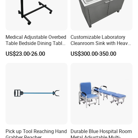
Medical Adjustable Overbed
Customizable Laboratory
Table Bedside Dining Table
Cleanroom Sink with Heavy-
with Wheels
Duty Stainless Steel Panel
US$23.00-26.00
US$300.00-350.00
Thickness
Pick up Tool Reaching Hand
Durable Blue Hospital Room
Grabber Reacher
Metal Adjustable Multi-