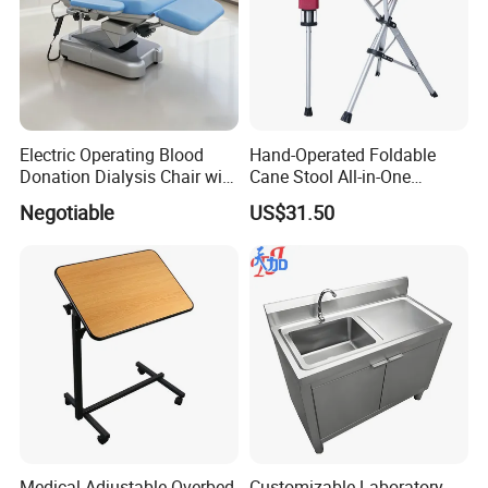
Electric Operating Blood
Hand-Operated Foldable
Donation Dialysis Chair with
Cane Stool All-in-One
Armrest and Hand Control
Walking Aid and Seat,
Negotiable
US$31.50
Compact & Durable, Perfect
for Travel and Daily Use
Medical Adjustable Overbed
Customizable Laboratory