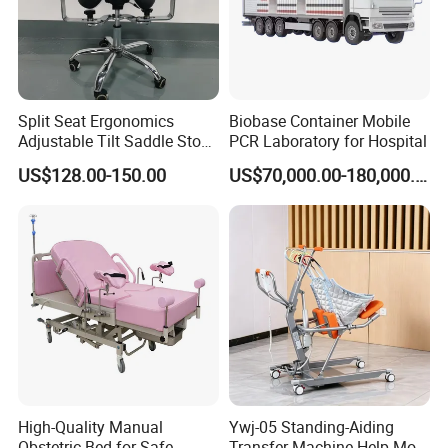
Split Seat Ergonomics
Biobase Container Mobile
Adjustable Tilt Saddle Stool
PCR Laboratory for Hospital
Medical Dental Chairs
US$128.00-150.00
US$70,000.00-180,000.00
High-Quality Manual
Ywj-05 Standing-Aiding
Obstetric Bed for Safe
Transfer Machine-Help More