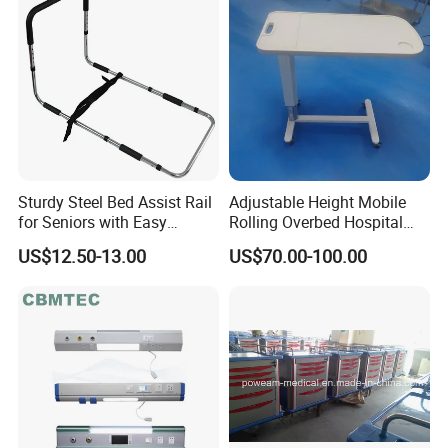
Sturdy Steel Bed Assist Rail
Adjustable Height Mobile
for Seniors with Easy
Rolling Overbed Hospital
Installation Design
Dining Table
US$12.50-13.00
US$70.00-100.00