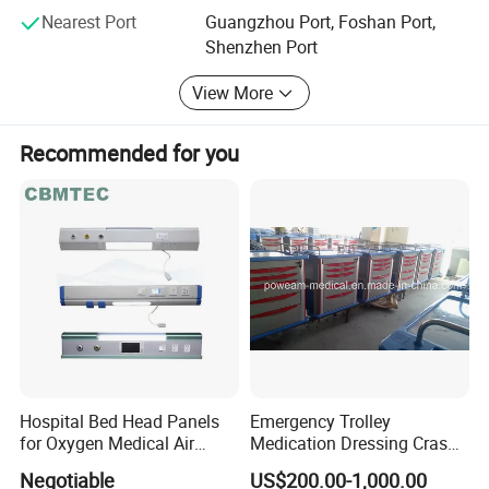
Nearest Port
Guangzhou Port, Foshan Port,
Shenzhen Port
View More
Recommended for you
Hospital Bed Head Panels
Emergency Trolley
for Oxygen Medical Air
Medication Dressing Crash
Vacuum Outlets
Cart
Negotiable
US$200.00-1,000.00