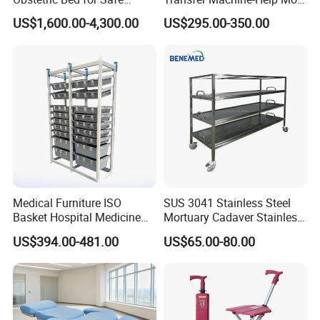
Childbirth Assistance
Semi-Paralized People
US$1,600.00-4,300.00
US$295.00-350.00
Standing
Medical Furniture ISO
SUS 3041 Stainless Steel
Basket Hospital Medicine
Mortuary Cadaver Stainless
Storage Organizer Rack
Steel Mortuary Body Tray
US$394.00-481.00
US$65.00-80.00
Shelving
with Drainage Hole Price