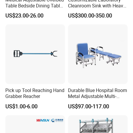
Table Bedside Dining Table
Cleanroom Sink with Heavy-
with Wheels
Duty Stainless Steel Panel
US$23.00-26.00
US$300.00-350.00
Thickness
Pick up Tool Reaching Hand
Durable Blue Hospital Room
Grabber Reacher
Metal Adjustable Multi-
Function Accompany Chair
US$1.00-6.00
US$97.00-117.00
Hospital