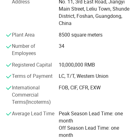
Address
No. 11, 3rd East Road, Jiangyi
service.
Main Street, Leliu Town, Shunde
District, Foshan, Guangdong,
China
Contact US:
Plant Area
8500 square meters
Yentl Hung
Number of
34
Bossay Medical Appliance Co.,Ltd
Employees
Registered Capital
10,000,000 RMB
Terms of Payment
LC, T/T, Western Union
International
FOB, CIF, CFR, EXW
Commercial
Terms(Incoterms)
Average Lead Time
Peak Season Lead Time: one
month
Off Season Lead Time: one
month