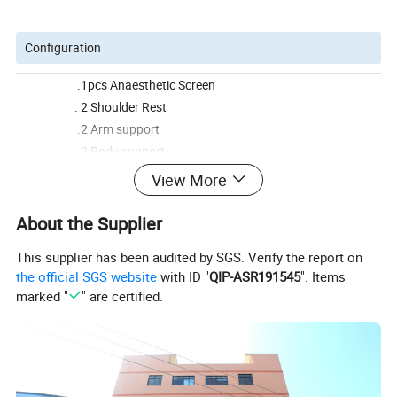
Configuration
.1pcs Anaesthetic Screen
. 2 Shoulder Rest
.2 Arm support
.2 Body support
.2 Knee crutches
View More
.1 Mattress
About the Supplier
This supplier has been audited by SGS. Verify the report on
Product Name
BS - 3004-1 Taiwan Timotion Electric Operating Table
the official SGS website
with ID "
QIP-ASR191545
". Items
Item No.
BS-3004
marked "
" are certified.
Dimensions
2000*500*780/1020mm
Package
1PC/CTN
Carton Size
1360*860*880mm
CBM/per ctn
0.94CBM
Weight/per Ctn
G.W:230KGS N.W:280KGS