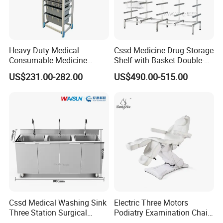
Heavy Duty Medical
Cssd Medicine Drug Storage
Consumable Medicine
Shelf with Basket Double-
Storage Hospital Rack
Sided Stainless Steel Racks
US$231.00-282.00
US$490.00-515.00
Hospital Use
Cssd Medical Washing Sink
Electric Three Motors
Three Station Surgical
Podiatry Examination Chair
Instrument Stainless Steel
with Efficient Treatment for