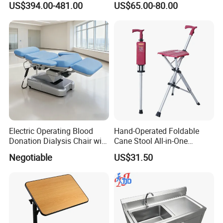
US$394.00-481.00
US$65.00-80.00
Shelving
with Drainage Hole Price
Electric Operating Blood
Hand-Operated Foldable
Donation Dialysis Chair with
Cane Stool All-in-One
Armrest and Hand Control
Walking Aid and Seat,
Negotiable
US$31.50
Compact & Durable, Perfect
for Travel and Daily Use