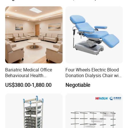
Bariatric Medical Office
Four Wheels Electric Blood
Behavioural Health
Donation Dialysis Chair with
Furniture Healthcare
Adjusted Headboard and
US$380.00-1,880.00
Negotiable
Furniture Procurement
Armrest